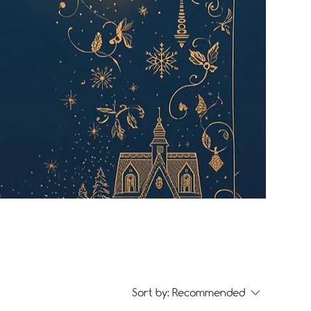
Sort by:
Recommended