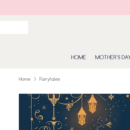
HOME
MOTHER'S DA
Home
Fairytales