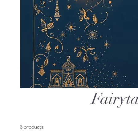
Fairyta
3 products