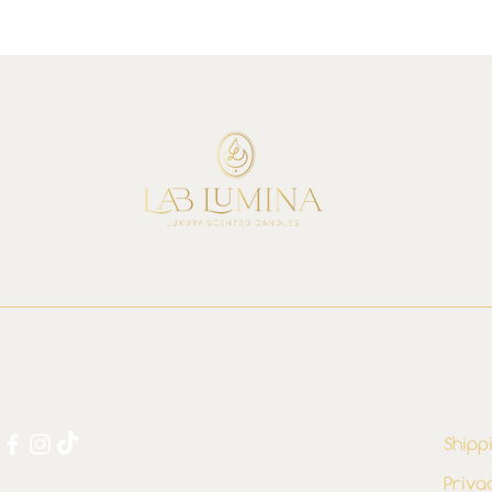
Shipp
Priva