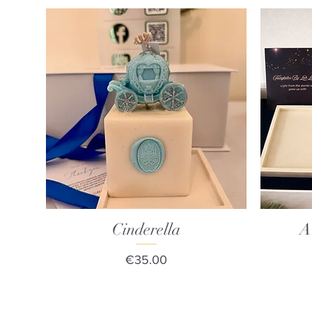
Cinderella
Quick View
A
Price
€35.00