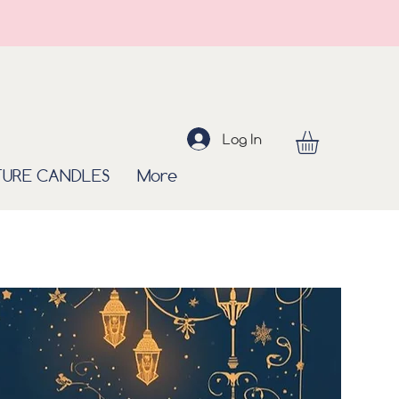
Log In
TURE CANDLES
More