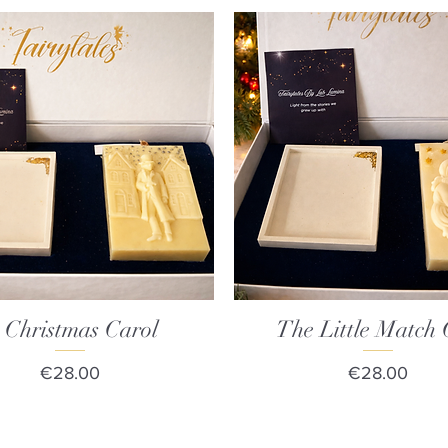
 Christmas Carol
Quick View
The Little Match 
Quick View
Price
Price
€28.00
€28.00