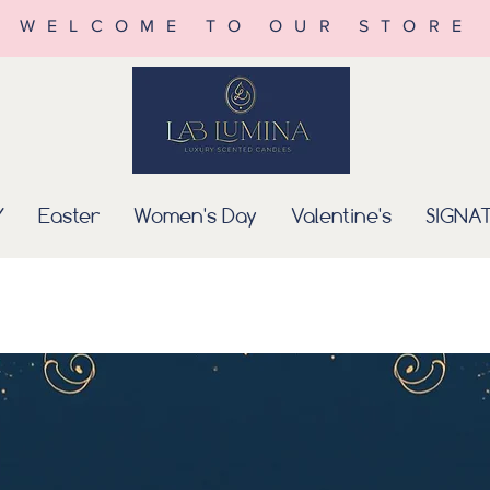
WELCOME TO OUR STORE
Y
Easter
Women's Day
Valentine's
SIGNA