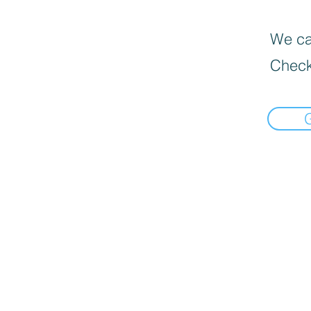
We can
Check