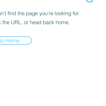
’t find the page you’re looking for.
 the URL, or head back home.
Go Home