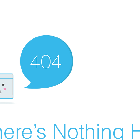
ere’s Nothing H