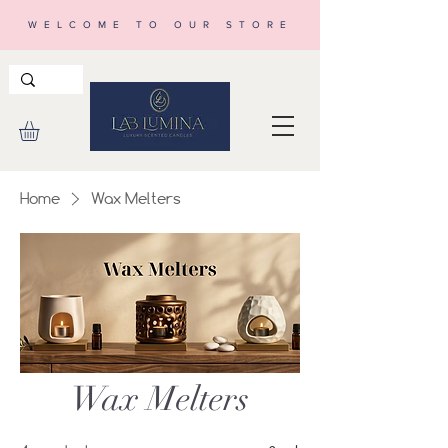
WELCOME TO OUR STORE
Home
Wax Melters
Wax Melters