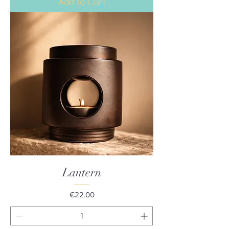
Add to Cart
Lantern
Price
€22.00