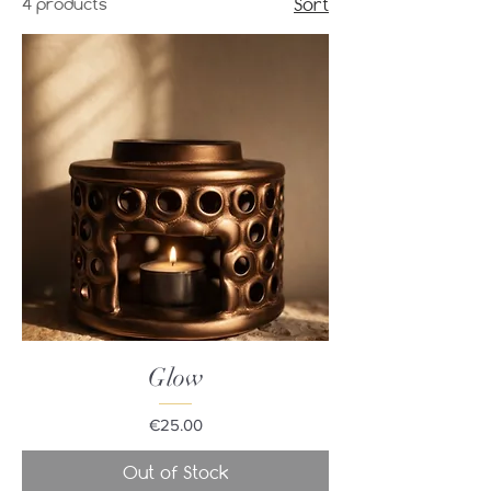
4 products
Sort
Glow
Price
€25.00
Out of Stock