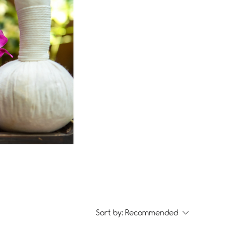
Sort by:
Recommended