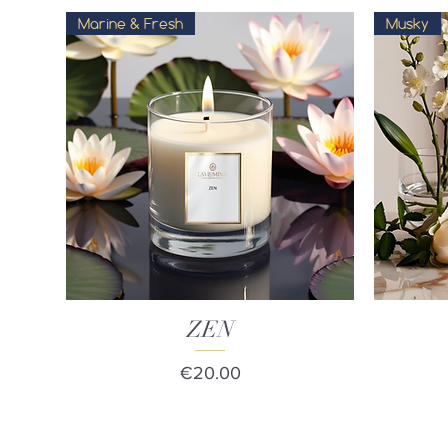
Marine & Fresh
Musky
Quick View
ZEN
Price
€20.00