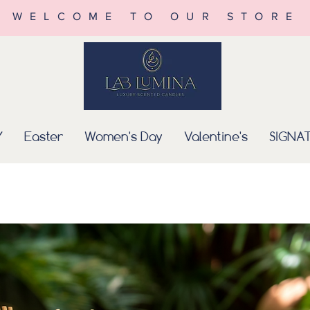
WELCOME TO OUR STORE
Y
Easter
Women's Day
Valentine's
SIGNA