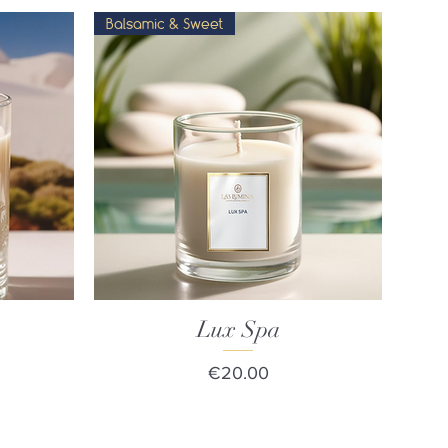
Balsamic & Sweet
Lux Spa
Quick View
Price
€20.00