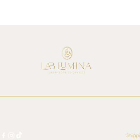
Shipp