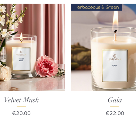
Herbaceous & Green
Velvet Musk
Quick View
Quick View
Gaia
Price
Price
€20.00
€22.00