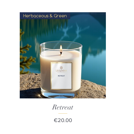
Herbaceous & Green
Quick View
Retreat
Price
€20.00