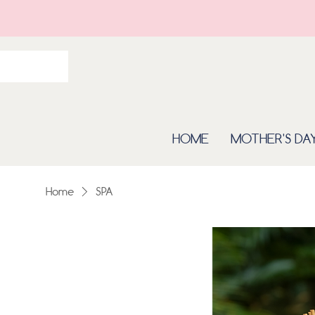
HOME
MOTHER'S DA
Home
SPA