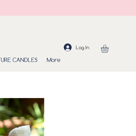
Log In
TURE CANDLES
More