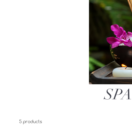
SPA
5 products