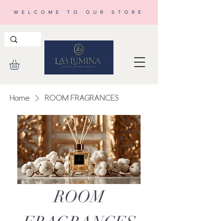
WELCOME TO OUR STORE
Home
ROOM FRAGRANCES
ROOM